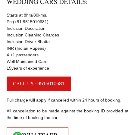
WEDDING CARS DETAILS:
Starts at 8hrs/80kms.
Ph:(+91 9515010681)
Inclusion Decoration
Inclusion Cleaning Charges
Inclusion Driver Bhatta
INR (Indian Rupees)
4 +1 passengers
Well Maintained Cars
15years of experience
CALL US :
9515010681
Full charge will apply if cancelled within 24 hours of booking.
All cancellation to be made against the booking ID provided at
the time of booking the car.