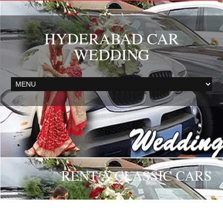
HYDERABAD CAR
WEDDING
RENT A CLASSIC CARS