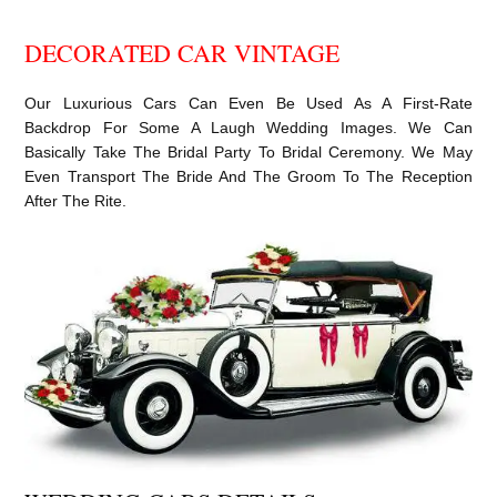
DECORATED CAR VINTAGE
Our Luxurious Cars Can Even Be Used As A First-Rate
Backdrop For Some A Laugh Wedding Images. We Can
Basically Take The Bridal Party To Bridal Ceremony. We May
Even Transport The Bride And The Groom To The Reception
After The Rite.