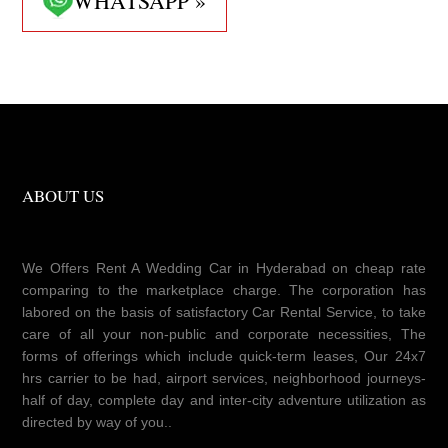
WHATSAPP »
ABOUT US
We Offers Rent A Wedding Car in Hyderabad on cheap rate
comparing to the marketplace charge. The corporation has
labored on the basis of satisfactory Car Rental Service, to take
care of all your non-public and corporate necessities, The
forms of offerings which include quick-term leases, Our 24x7
hrs carrier to be had, airport services, neighborhood journeys-
half of day, complete day and inter-city adventure utilization as
directed by way of you..