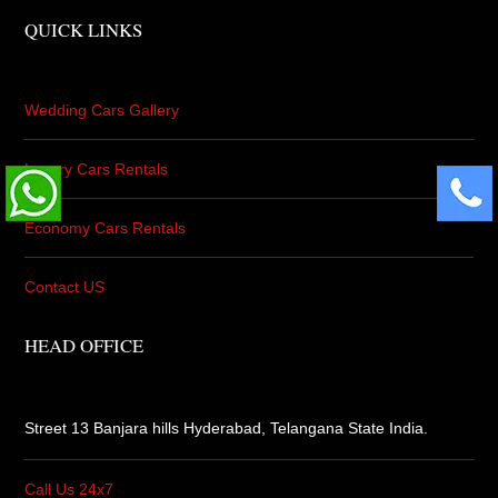
QUICK LINKS
Wedding Cars Gallery
Luxury Cars Rentals
Economy Cars Rentals
Contact US
HEAD OFFICE
Street 13 Banjara hills Hyderabad,
Telangana State India.
Call Us 24x7