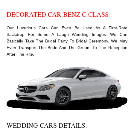
DECORATED CAR BENZ C CLASS
Our Luxurious Cars Can Even Be Used As A First-Rate
Backdrop For Some A Laugh Wedding Images. We Can
Basically Take The Bridal Party To Bridal Ceremony. We May
Even Transport The Bride And The Groom To The Reception
After The Rite.
WEDDING CARS DETAILS: