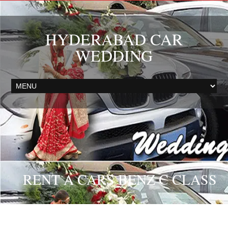
HYDERABAD CAR
WEDDING
RENT A CARS BENZ C CLASS