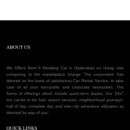
ABOUT US
We Offers Rent A Wedding Car in Hyderabad on cheap rate
comparing to the marketplace charge. The corporation has
labored on the basis of satisfactory Car Rental Service, to take
care of all your non-public and corporate necessities, The
forms of offerings which include quick-term leases, Our 24x7
hrs carrier to be had, airport services, neighborhood journeys-
half of day, complete day and inter-city adventure utilization as
directed by way of you..
QUICK LINKS