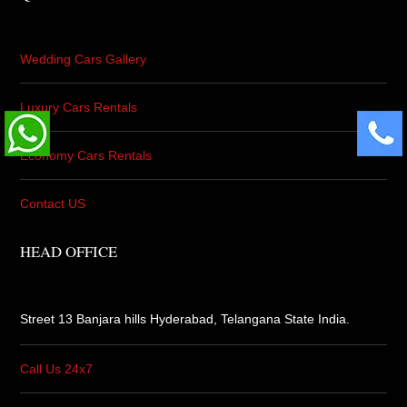
Wedding Cars Gallery
Luxury Cars Rentals
Economy Cars Rentals
Contact US
HEAD OFFICE
Street 13 Banjara hills Hyderabad,
Telangana State India.
Call Us 24x7