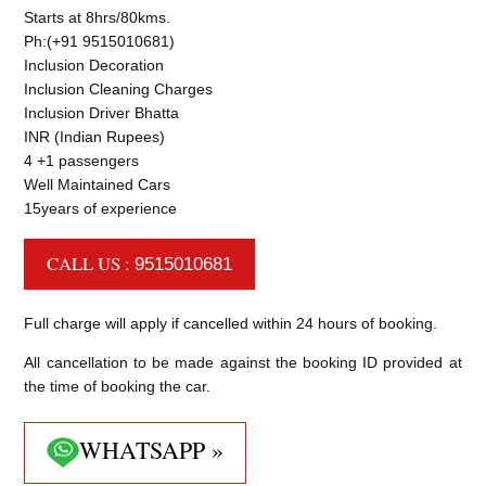
Starts at 8hrs/80kms.
Ph:(+91 9515010681)
Inclusion Decoration
Inclusion Cleaning Charges
Inclusion Driver Bhatta
INR (Indian Rupees)
4 +1 passengers
Well Maintained Cars
15years of experience
CALL US :
9515010681
Full charge will apply if cancelled within 24 hours of booking.
All cancellation to be made against the booking ID provided at
the time of booking the car.
WHATSAPP »