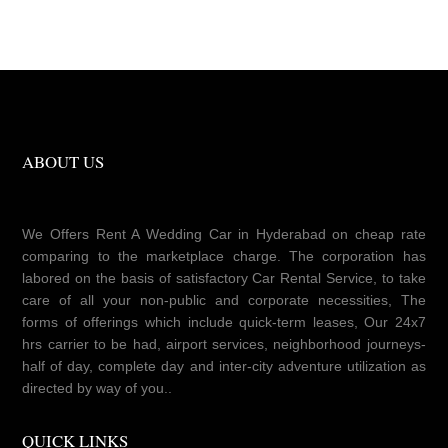
ABOUT US
We Offers Rent A Wedding Car in Hyderabad on cheap rate
comparing to the marketplace charge. The corporation has
labored on the basis of satisfactory Car Rental Service, to take
care of all your non-public and corporate necessities, The
forms of offerings which include quick-term leases, Our 24x7
hrs carrier to be had, airport services, neighborhood journeys-
half of day, complete day and inter-city adventure utilization as
directed by way of you..
QUICK LINKS