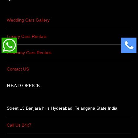
Wedding Cars Gallery
Luxury Cars Rentals
Economy Cars Rentals
Contact US
HEAD OFFICE
Street 13 Banjara hills Hyderabad,
Telangana State India.
Call Us 24x7