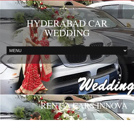
HYDERABAD CAR
WEDDING
RENT A CARS INNOVA