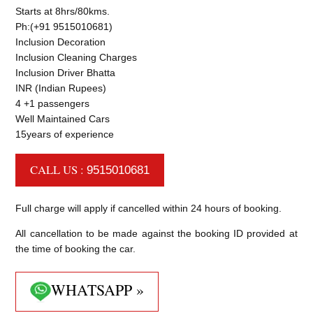
Starts at 8hrs/80kms.
Ph:(+91 9515010681)
Inclusion Decoration
Inclusion Cleaning Charges
Inclusion Driver Bhatta
INR (Indian Rupees)
4 +1 passengers
Well Maintained Cars
15years of experience
CALL US :
9515010681
Full charge will apply if cancelled within 24 hours of booking.
All cancellation to be made against the booking ID provided at
the time of booking the car.
WHATSAPP »