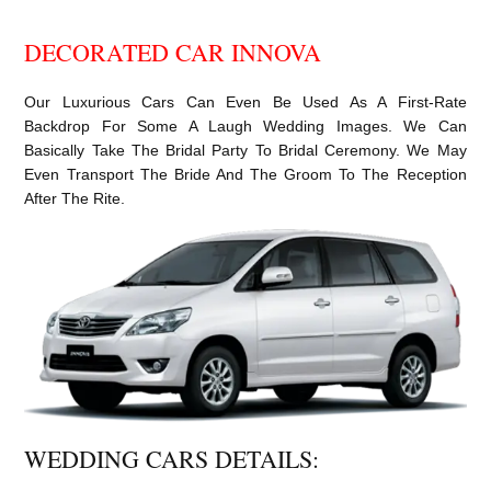
DECORATED CAR INNOVA
Our Luxurious Cars Can Even Be Used As A First-Rate
Backdrop For Some A Laugh Wedding Images. We Can
Basically Take The Bridal Party To Bridal Ceremony. We May
Even Transport The Bride And The Groom To The Reception
After The Rite.
WEDDING CARS DETAILS: